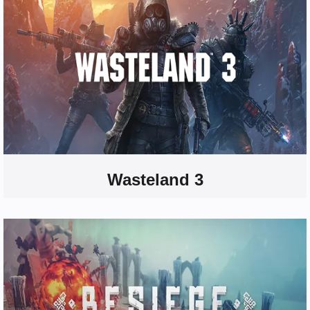
Wasteland 3