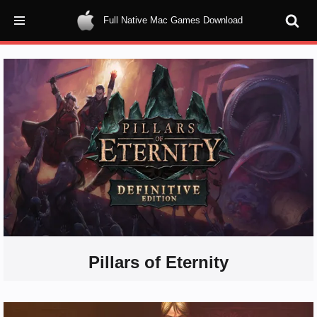
Full Native Mac Games Download
Skip
to
content
Pillars of Eternity