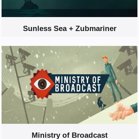
Sunless Sea + Zubmariner
Ministry of Broadcast