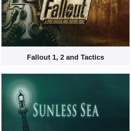
Fallout 1, 2 and Tactics