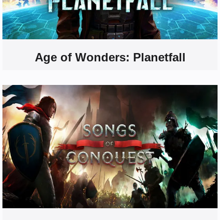
Age of Wonders: Planetfall