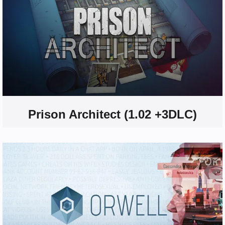
Prison Architect (1.02 +3DLC)