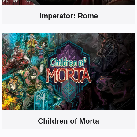
Imperator: Rome
Children of Morta