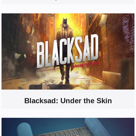
Blacksad: Under the Skin