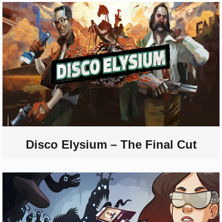
Disco Elysium – The Final Cut