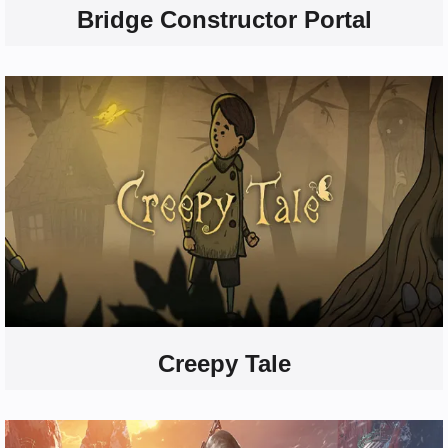
Bridge Constructor Portal
Creepy Tale