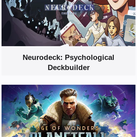
Neurodeck: Psychological
Deckbuilder