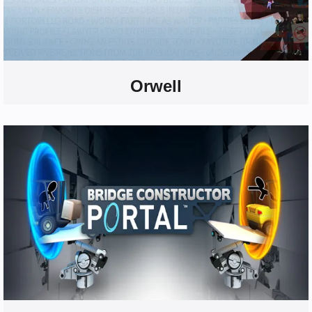
Orwell