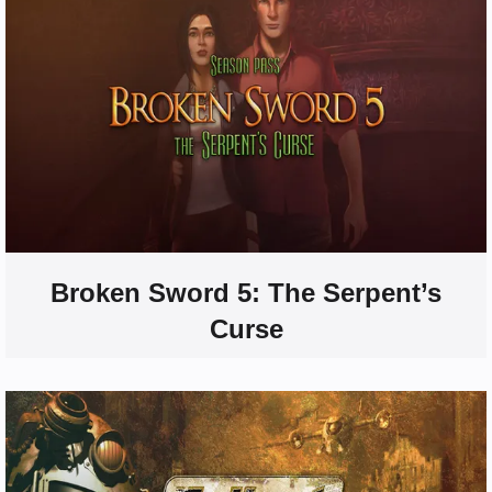
Broken Sword 5: The Serpent’s
Curse