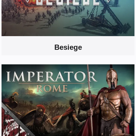
Besiege